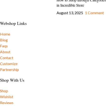
in Incredible Store
August 13, 2025
1 Comment
Webshop Links
Home
Blog
Faqs
About
Contact
Customize
Partnership
Shop With Us
Shop
Wishlist
Reviews