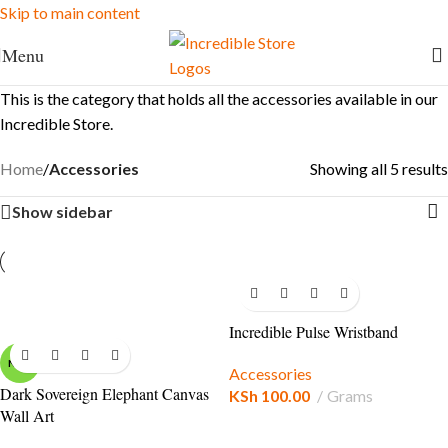
Skip to main content
FREE Shipping for Ksh. 10,000+ orders
Menu
This is the category that holds all the accessories available in our
Incredible Store.
Home
/
Accessories
Showing all 5 results
Show sidebar
Incredible Pulse Wristband
NEW
Accessories
Dark Sovereign Elephant Canvas
KSh
100.00
Grams
Wall Art