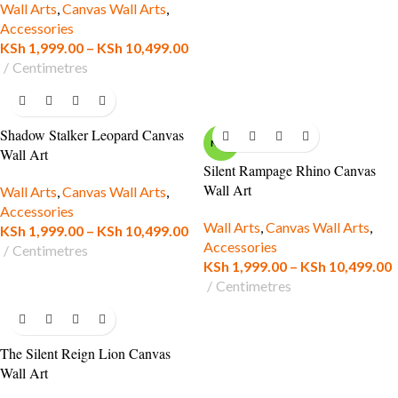
Wall Arts
,
Canvas Wall Arts
,
Accessories
KSh
1,999.00
–
KSh
10,499.00
Centimetres
Shadow Stalker Leopard Canvas
NEW
Wall Art
Silent Rampage Rhino Canvas
Wall Art
Wall Arts
,
Canvas Wall Arts
,
Accessories
Wall Arts
,
Canvas Wall Arts
,
KSh
1,999.00
–
KSh
10,499.00
Accessories
Centimetres
KSh
1,999.00
–
KSh
10,499.00
Centimetres
The Silent Reign Lion Canvas
Wall Art