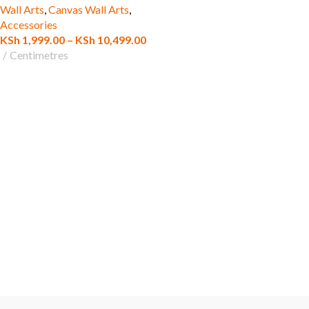
Wall Arts
,
Canvas Wall Arts
,
Accessories
KSh
1,999.00
–
KSh
10,499.00
Centimetres