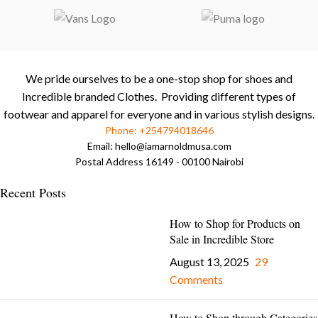
We pride ourselves to be a one-stop shop for shoes and
Incredible branded Clothes. Providing different types of
footwear and apparel for everyone and in various stylish designs.
Phone: +254794018646
Email:
hello@iamarnoldmusa.com
Postal Address 16149 - 00100 Nairobi
Recent Posts
How to Shop for Products on
Sale in Incredible Store
August 13, 2025
29
Comments
How to Shop through Categories