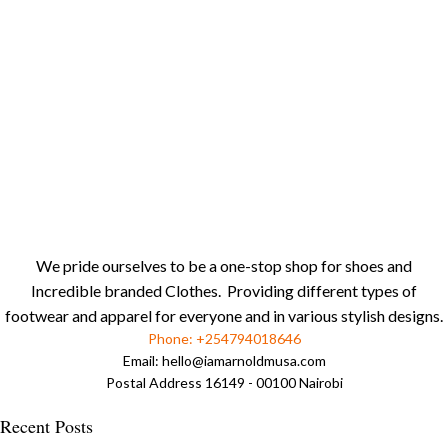
We pride ourselves to be a one-stop shop for shoes and
Incredible branded Clothes. Providing different types of
footwear and apparel for everyone and in various stylish designs.
Phone: +254794018646
Email:
hello@iamarnoldmusa.com
Postal Address 16149 - 00100 Nairobi
Recent Posts