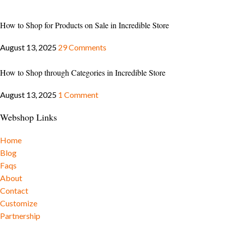
How to Shop for Products on Sale in Incredible Store
August 13, 2025
29 Comments
How to Shop through Categories in Incredible Store
August 13, 2025
1 Comment
Webshop Links
Home
Blog
Faqs
About
Contact
Customize
Partnership