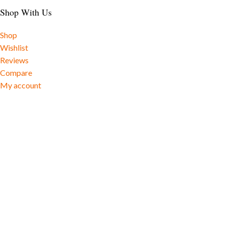
Shop With Us
Shop
Wishlist
Reviews
Compare
My account
Social Cause
Shipping Rates
Useful Links
Sitemap
Track Order
Cookie Policy
Privacy Policy
Shipping Policy
Returns and Refunds