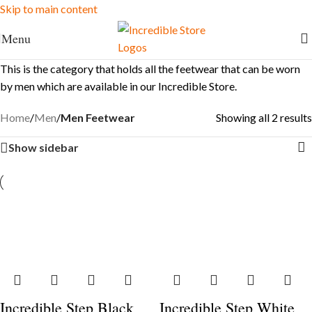
Skip to main content
FREE Shipping for Ksh. 10,000+ orders
Menu
This is the category that holds all the feetwear that can be worn
by men which are available in our Incredible Store.
Home
/
Men
/
Men Feetwear
Showing all 2 results
Show sidebar
Incredible Step Black
Incredible Step White