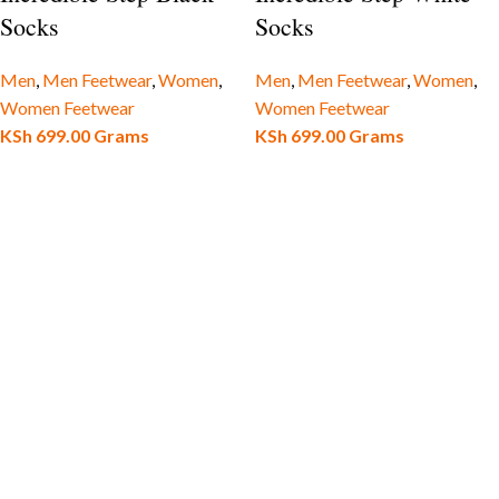
Socks
Socks
Men
,
Men Feetwear
,
Women
,
Men
,
Men Feetwear
,
Women
,
Women Feetwear
Women Feetwear
KSh
699.00
Grams
KSh
699.00
Grams