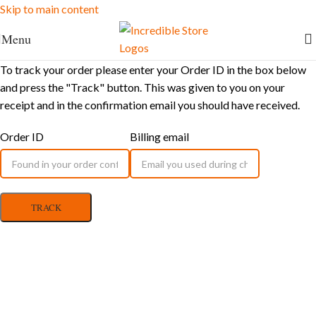
Skip to main content
FREE Shipping for Ksh. 10,000+ orders
Menu
To track your order please enter your Order ID in the box below
and press the "Track" button. This was given to you on your
receipt and in the confirmation email you should have received.
Order ID
Billing email
TRACK