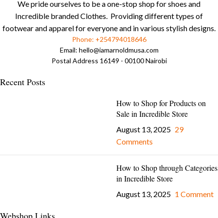
We pride ourselves to be a one-stop shop for shoes and
Incredible branded Clothes. Providing different types of
footwear and apparel for everyone and in various stylish designs.
Phone: +254794018646
Email:
hello@iamarnoldmusa.com
Postal Address 16149 - 00100 Nairobi
Recent Posts
How to Shop for Products on
Sale in Incredible Store
August 13, 2025
29
Comments
How to Shop through Categories
in Incredible Store
August 13, 2025
1 Comment
Webshop Links