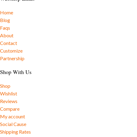
Home
Blog
Faqs
About
Contact
Customize
Partnership
Shop With Us
Shop
Wishlist
Reviews
Compare
My account
Social Cause
Shipping Rates